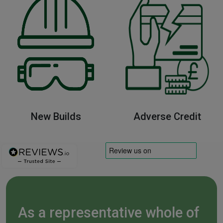
New Builds
Adverse Credit
As a representative whole of