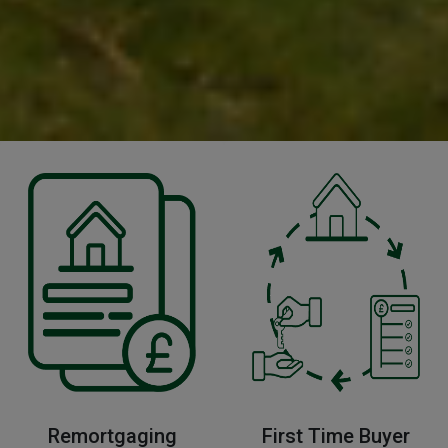
Remortgaging
First Time Buyer