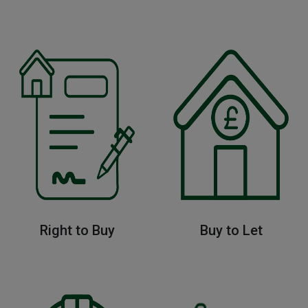
Right to Buy
Buy to Let