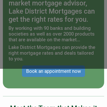
market mortgage advisor,
Lake District Mortgages can
get the right rates for you.
By working with 90 banks and building
societies as well as over 2000 products
that are available on the market...
Lake District Mortgages can provide the
right mortgage rates and deals tailored
to you.
Book an appointment now