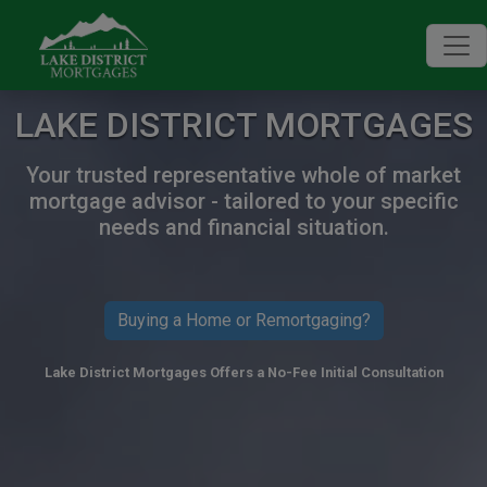
LAKE DISTRICT MORTGAGES
Your trusted representative whole of market
mortgage advisor - tailored to your specific
needs and financial situation.
Buying a Home or Remortgaging?
Lake District Mortgages Offers a No-Fee Initial Consultation