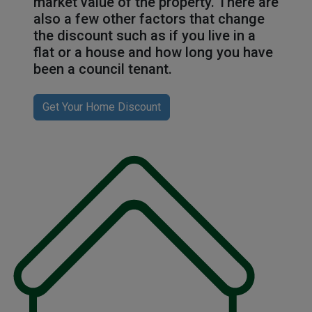
market value of the property. There are
also a few other factors that change
the discount such as if you live in a
flat or a house and how long you have
been a council tenant.
Get Your Home Discount