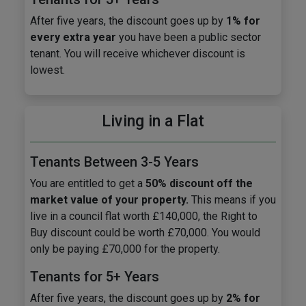
After five years, the discount goes up by
1% for
every extra year
you have been a public sector
tenant. You will receive whichever discount is
lowest.
Living in a Flat
Tenants Between 3-5 Years
You are entitled to get a
50% discount off the
market value of your property.
This means if you
live in a council flat worth £140,000, the Right to
Buy discount could be worth £70,000. You would
only be paying £70,000 for the property.
Tenants for 5+ Years
After five years, the discount goes up by
2% for