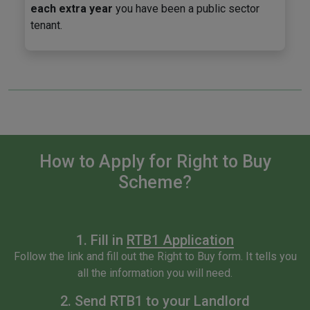
each extra year
you have been a public sector
tenant.
How to Apply for Right to Buy
Scheme?
1. Fill in
RTB1 Application
Follow the link and fill out the Right to Buy form. It tells you
all the information you will need.
2. Send RTB1 to your Landlord