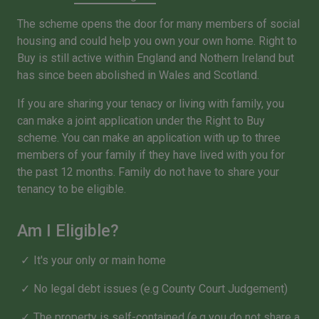
The scheme opens the door for many members of social
housing and could help you own your own home. Right to
Buy is still active within England and Nothern Ireland but
has since been abolished in Wales and Scotland.
If you are sharing your tenacy or living with family, you
can make a joint application under the Right to Buy
scheme. You can make an application with up to three
members of your family if they have lived with you for
the past 12 months. Family do not have to share your
tenancy to be eligible.
Am I Eligible?
It's your only or main home
No legal debt issues (e.g County Court Judgement)
The property is self-contained (e.g you do not share a