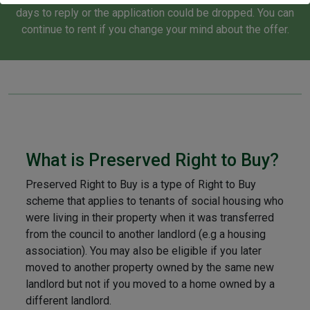
of websites. Some data processing activities might not
days to reply or the application could be dropped. You can
strictly require your consent, but rest assured, you always
continue to rent if you change your mind about the offer.
maintain the right to object to such processes. Remember,
you can revisit and alter your preferences at any given time
by returning to this site, or you can check out our privacy
policy for further information and guidance.
What is Preserved Right to Buy?
Preserved Right to Buy is a type of Right to Buy
scheme that applies to tenants of social housing who
were living in their property when it was transferred
from the council to another landlord (e.g a housing
association). You may also be eligible if you later
moved to another property owned by the same new
landlord but not if you moved to a home owned by a
different landlord.