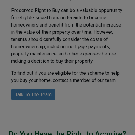
Preserved Right to Buy can be a valuable opportunity
for eligible social housing tenants to become
homeowners and benefit from the potential increase
in the value of their property over time. However,
tenants should carefully consider the costs of
homeownership, including mortgage payments,
property maintenance, and other expenses before
making a decision to buy their property.
To find out if you are eligible for the scheme to help
you buy your home, contact a member of our team.
Talk To The Team
Do You Have the Right to Acquire?