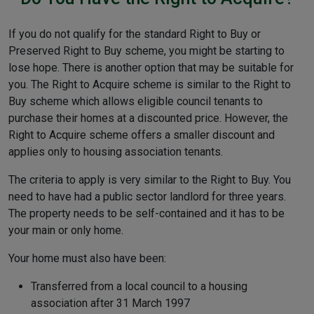
If you do not qualify for the standard Right to Buy or
Preserved Right to Buy scheme, you might be starting to
lose hope. There is another option that may be suitable for
you. The Right to Acquire scheme is similar to the Right to
Buy scheme which allows eligible council tenants to
purchase their homes at a discounted price. However, the
Right to Acquire scheme offers a smaller discount and
applies only to housing association tenants.
The criteria to apply is very similar to the Right to Buy. You
need to have had a public sector landlord for three years.
The property needs to be self-contained and it has to be
your main or only home.
Your home must also have been:
Transferred from a local council to a housing
association after 31 March 1997