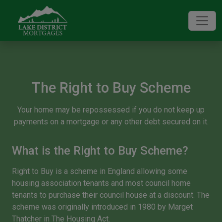
The Right to Buy Scheme
Your home may be repossessed if you do not keep up
payments on a mortgage or any other debt secured on it.
What is the Right to Buy Scheme?
Right to Buy is a scheme in England allowing some
housing association tenants and most council home
tenants to purchase their council house at a discount. The
scheme was originally introduced in 1980 by Marget
Thatcher in
The Housing Act
.