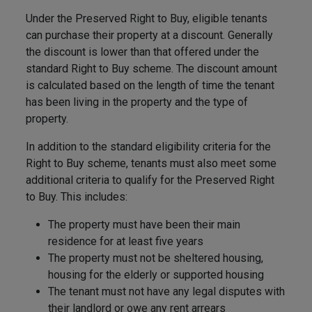
Under the Preserved Right to Buy, eligible tenants
can purchase their property at a discount. Generally
the discount is lower than that offered under the
standard Right to Buy scheme. The discount amount
is calculated based on the length of time the tenant
has been living in the property and the type of
property.
In addition to the standard eligibility criteria for the
Right to Buy scheme, tenants must also meet some
additional criteria to qualify for the Preserved Right
to Buy. This includes:
The property must have been their main
residence for at least five years
The property must not be sheltered housing,
housing for the elderly or supported housing
The tenant must not have any legal disputes with
their landlord or owe any rent arrears