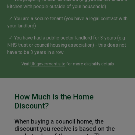
kitchen with people outside of your household)
You are a secure tenant (you have a legal contract with
your landlord)
You have had a public sector landlord for 3 years (e.g
NHS trust or council housing association) - this does not
have to be 3 years in a row
Visit
UK goverment site
for more eligibility details
How Much is the Home
Discount?
When buying a council home, the
discount you receive is based on the