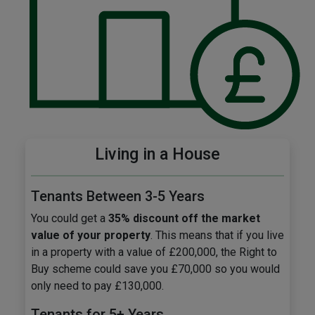
Living in a House
Tenants Between 3-5 Years
You could get a
35% discount off the market
value of your property
. This means that if you live
in a property with a value of £200,000, the Right to
Buy scheme could save you £70,000 so you would
only need to pay £130,000.
Tenants for 5+ Years