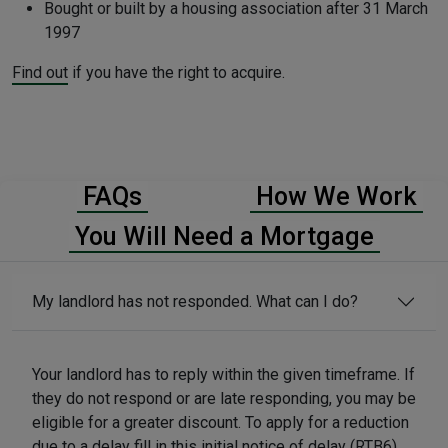
Bought or built by a housing association after 31 March
1997
Find out
if you have the right to acquire.
FAQs
How We Work
You Will Need a Mortgage
My landlord has not responded. What can I do?
Your landlord has to reply within the given timeframe. If
they do not respond or are late responding, you may be
eligible for a greater discount. To apply for a reduction
due to a delay fill in this
initial notice of delay (RTB6)