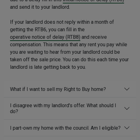
and send it to your landlord.
If your landlord does not reply within a month of
getting the RTB6, you can fill in the
operative notice of delay (RTB8)
and receive
compensation. This means that any rent you pay while
you are waiting to hear from your landlord could be
taken off the sale price. You can do this each time your
landlord is late getting back to you.
What if I want to sell my Right to Buy home?
I disagree with my landlord's offer. What should I
do?
I part-own my home with the council. Am I eligible?