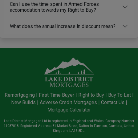
Can I use the time spent in Armed Forces
accomodation towards my Right to Buy?
What does the annual increase in discount mean?
Remortgaging
|
First Time Buyer
|
Right to Buy
|
Buy To Let
|
New Builds
|
Adverse Credit Mortgages
|
Contact Us
|
Mortgage Calculator
Lake District Mortgages Ltd is registered in England and Wales. Company Number
11087818. Registered Address 81 Market Street, Dalton-In-Furness, Cumbria, United
Kingdom, LA15 8DL.